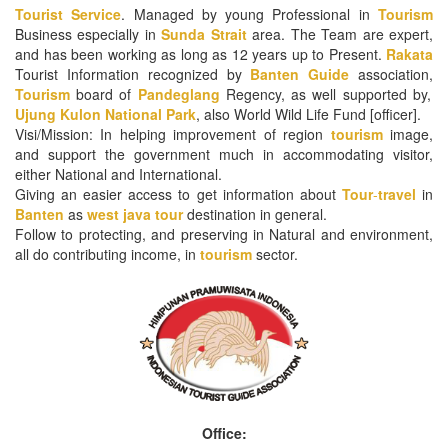
Tourist Service
. Managed by young Professional in
Tourism
Business especially in
Sunda Strait
area. The Team are expert,
and has been working as long as 12 years up to Present.
Rakata
Tourist Information recognized by
Banten
Guide
association,
Tourism
board of
Pandeglang
Regency, as well supported by,
Ujung Kulon National Park
, also World Wild Life Fund [officer].
Visi/Mission: In helping improvement of region
tourism
image,
and support the government much in accommodating visitor,
either National and International.
Giving an easier access to get information about
Tour
-
travel
in
Banten
as
west java tour
destination in general.
Follow to protecting, and preserving in Natural and environment,
all do contributing income, in
tourism
sector.
Office: