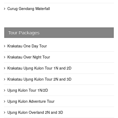
Curug Gendang Waterfall
Tour Packages
Krakatau One Day Tour
Krakatau Over Night Tour
Krakatau Ujung Kulon Tour 1N and 2D
Krakatau Ujung Kulon Tour 2N and 3D
Ujung Kulon Tour 1N/2D
Ujung Kulon Adventure Tour
Ujung Kulon Overland 2N and 3D