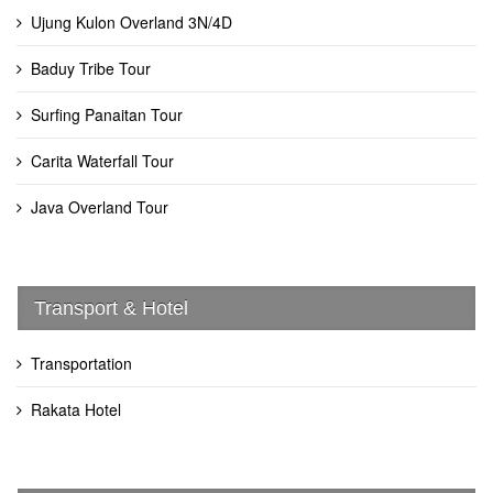
Ujung Kulon Overland 3N/4D
Baduy Tribe Tour
Surfing Panaitan Tour
Carita Waterfall Tour
Java Overland Tour
Transport & Hotel
Transportation
Rakata Hotel