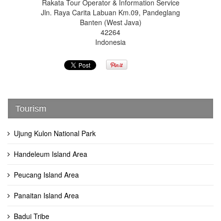
Rakata Tour Operator & Information Service
Jln. Raya Carita Labuan Km.09, Pandeglang
Banten (West Java)
42264
Indonesia
Tourism
Ujung Kulon National Park
Handeleum Island Area
Peucang Island Area
Panaitan Island Area
Badui Tribe