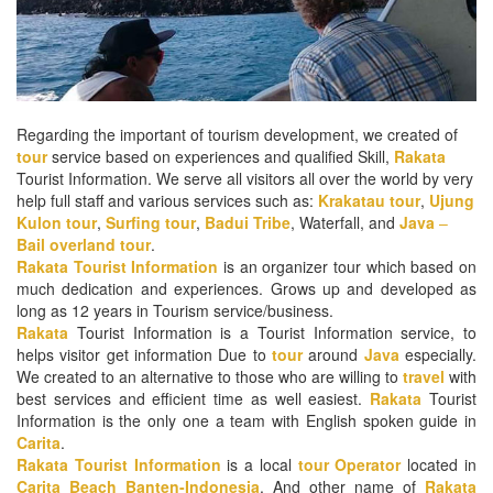
Regarding the important of tourism development, we created of
tour
service based on experiences and qualified Skill,
Rakata
Tourist Information. We serve all visitors all over the world by very
help full staff and various services such as:
Krakatau tour
,
Ujung
Kulon tour
,
Surfing tour
,
Badui Tribe
, Waterfall, and
Java
–
Bail
overland tour
.
Rakata
Tourist Information
is an organizer tour which based on
much dedication and experiences. Grows up and developed as
long as 12 years in Tourism service/business.
Rakata
Tourist Information is a Tourist Information service, to
helps visitor get information Due to
tour
around
Java
especially.
We created to an alternative to those who are willing to
travel
with
best services and efficient time as well easiest.
Rakata
Tourist
Information is the only one a team with English spoken guide in
Carita
.
Rakata
Tourist
Information
is a local
tour
Operator
located in
Carita Beach Banten-Indonesia
. And other name of
Rakata