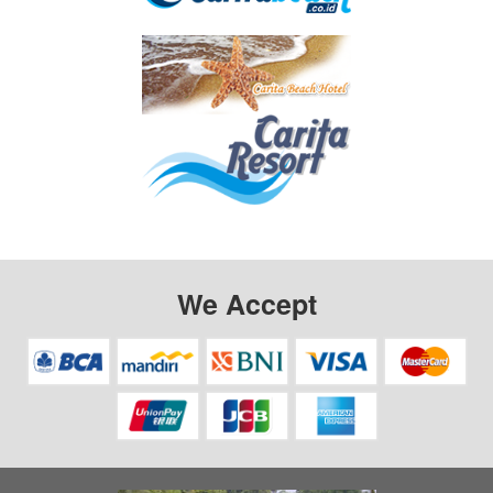
We Accept