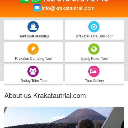
info@krakatautrail.com
Rent Boat Krakatau
Krakatau One Day Tour
Krakatau Camping Tour
Ujung Kulon Tour
Baduy Tribe Tour
Tour Gallery
About us Krakatautrial.com