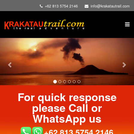
+62 813 5754 2146
info@krakatautrail.com
Previous
Nex
For quick response
please Call or
WhatsApp us
+62 813 5754 2146