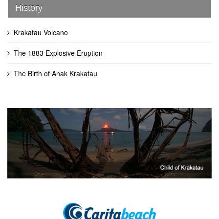
History
Krakatau Volcano
The 1883 Explosive Eruption
The Birth of Anak Krakatau