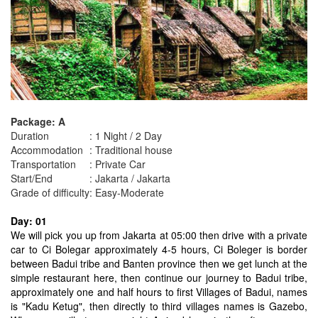
Package: A
Duration
: 1 Night / 2 Day
Accommodation
: Traditional house
Transportation
: Private Car
Start/End
: Jakarta / Jakarta
Grade of difficulty
: Easy-Moderate
Day: 01
We will pick you up from Jakarta at 05:00 then drive with a private
car to Ci Bolegar approximately 4-5 hours, Ci Boleger is border
between Badui tribe and Banten province then we get lunch at the
simple restaurant here, then continue our journey to Badui tribe,
approximately one and half hours to first Villages of Badui, names
is "Kadu Ketug", then directly to third villages names is Gazebo,