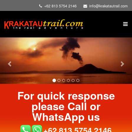
+62 813 5754 2146
info@krakatautrail.com
Previous
Nex
For quick response
please Call or
WhatsApp us
+62 813 5754 2146