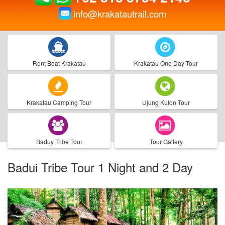
info@krakatautrail.com
Rent Boat Krakatau
Krakatau One Day Tour
Krakatau Camping Tour
Ujung Kulon Tour
Baduy Tribe Tour
Tour Gallery
Badui Tribe Tour 1 Night and 2 Day