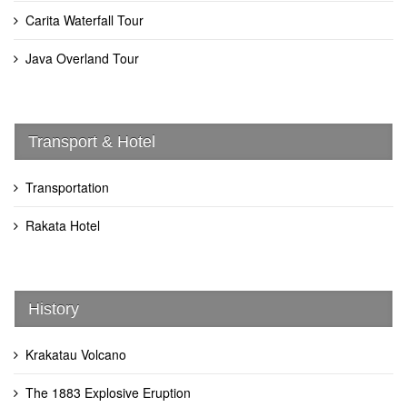
Carita Waterfall Tour
Java Overland Tour
Transport & Hotel
Transportation
Rakata Hotel
History
Krakatau Volcano
The 1883 Explosive Eruption