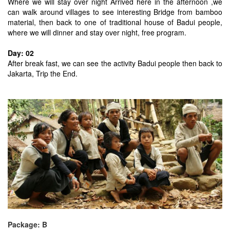
Where we will stay over night Arrived here in the afternoon ,we
can walk around villages to see interesting Bridge from bamboo
material, then back to one of traditional house of Badui people,
where we will dinner and stay over night, free program.
Day: 02
After break fast, we can see the activity Badui people then back to
Jakarta, Trip the End.
Package: B