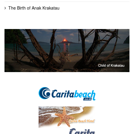
The Birth of Anak Krakatau