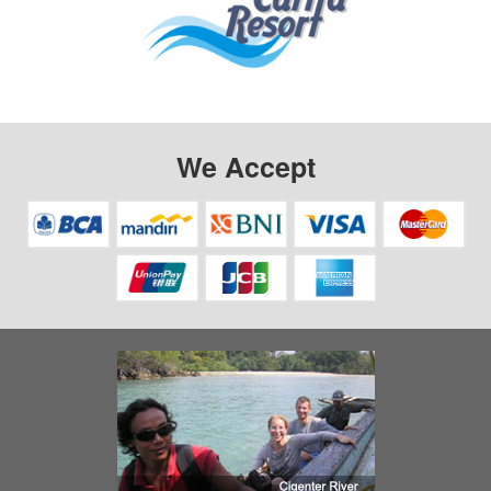
We Accept