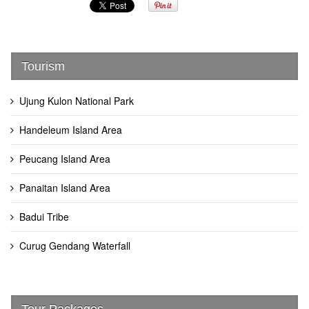
Tourism
Ujung Kulon National Park
Handeleum Island Area
Peucang Island Area
Panaitan Island Area
Badui Tribe
Curug Gendang Waterfall
Tour Packages