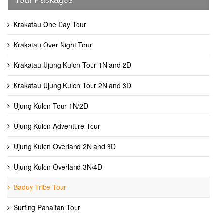
Krakatau One Day Tour
Krakatau Over Night Tour
Krakatau Ujung Kulon Tour 1N and 2D
Krakatau Ujung Kulon Tour 2N and 3D
Ujung Kulon Tour 1N/2D
Ujung Kulon Adventure Tour
Ujung Kulon Overland 2N and 3D
Ujung Kulon Overland 3N/4D
Baduy Tribe Tour
Surfing Panaitan Tour