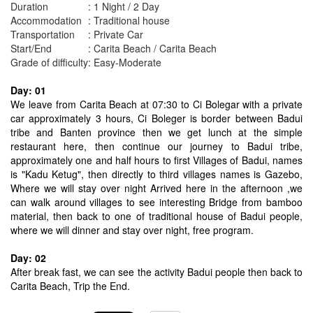
Duration
: 1 Night / 2 Day
Accommodation
: Traditional house
Transportation
: Private Car
Start/End
: Carita Beach / Carita Beach
Grade of difficulty
: Easy-Moderate
Day: 01
We leave from Carita Beach at 07:30 to Ci Bolegar with a private
car approximately 3 hours, Ci Boleger is border between Badui
tribe and Banten province then we get lunch at the simple
restaurant here, then continue our journey to Badui tribe,
approximately one and half hours to first Villages of Badui, names
is "Kadu Ketug", then directly to third villages names is Gazebo,
Where we will stay over night Arrived here in the afternoon ,we
can walk around villages to see interesting Bridge from bamboo
material, then back to one of traditional house of Badui people,
where we will dinner and stay over night, free program.
Day: 02
After break fast, we can see the activity Badui people then back to
Carita Beach, Trip the End.