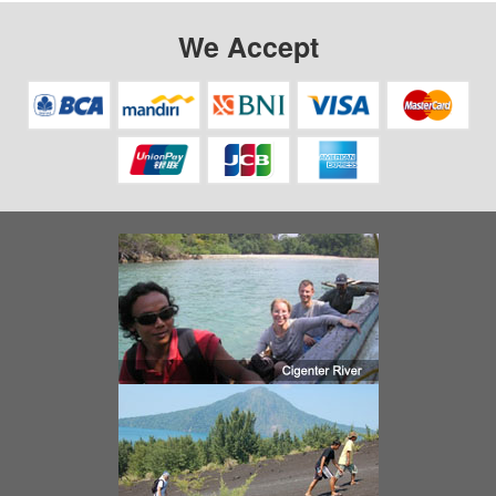
We Accept