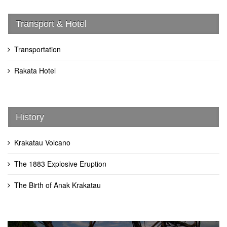
Transport & Hotel
Transportation
Rakata Hotel
History
Krakatau Volcano
The 1883 Explosive Eruption
The Birth of Anak Krakatau