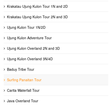
Krakatau Ujung Kulon Tour 1N and 2D
Krakatau Ujung Kulon Tour 2N and 3D
Ujung Kulon Tour 1N/2D
Ujung Kulon Adventure Tour
Ujung Kulon Overland 2N and 3D
Ujung Kulon Overland 3N/4D
Baduy Tribe Tour
Surfing Panaitan Tour
Carita Waterfall Tour
Java Overland Tour