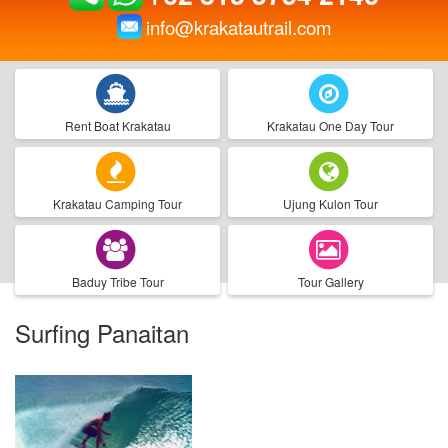
info@krakatautrail.com
Rent Boat Krakatau
Krakatau One Day Tour
Krakatau Camping Tour
Ujung Kulon Tour
Baduy Tribe Tour
Tour Gallery
Surfing Panaitan