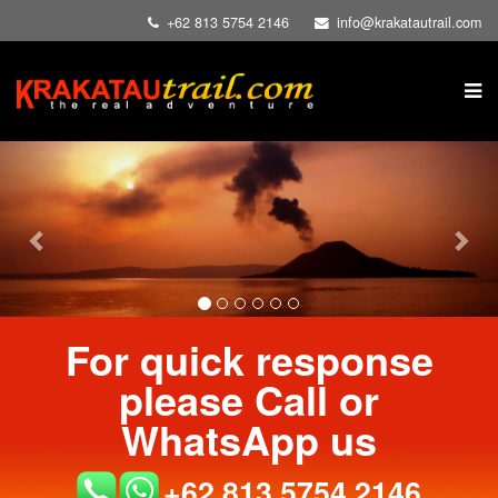
+62 813 5754 2146
info@krakatautrail.com
Previous
Nex
For quick response
please Call or
WhatsApp us
+62 813 5754 2146