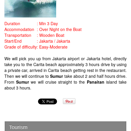
Duration
:
Min 3 Day
Accommodation
:
Over Night on the Boat
Transportation
:
Wooden Boat
Start/End
:
Jakarta / Jakarta
Grade of difficulty
:
Easy-Moderate
We will pick you up from Jakarta airport or Jakarta hotel, directly
take you to the Carita beach approximately 3 hours drive by using
a private car, arrived in Carita beach getting rest in the restaurant.
Then we will continue to
Sumur
take about 2 and half hours drive.
From
Sumur
we will
cruise straight to the
Panaitan
island take
about 3 hours.
Tourism