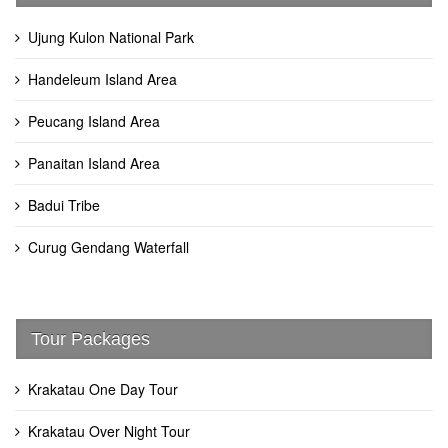
Ujung Kulon National Park
Handeleum Island Area
Peucang Island Area
Panaitan Island Area
Badui Tribe
Curug Gendang Waterfall
Tour Packages
Krakatau One Day Tour
Krakatau Over Night Tour