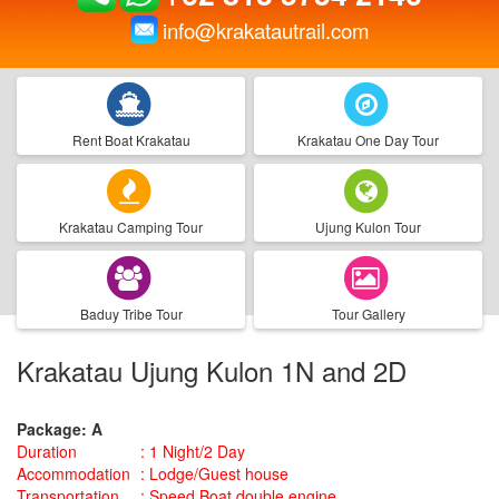
info@krakatautrail.com
Rent Boat Krakatau
Krakatau One Day Tour
Krakatau Camping Tour
Ujung Kulon Tour
Baduy Tribe Tour
Tour Gallery
Krakatau Ujung Kulon 1N and 2D
Package: A
Duration
:
1 Night/2 Day
Accommodation
:
Lodge/Guest house
Transportation
:
Speed Boat double engine