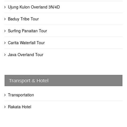
Ujung Kulon Overland 3N/4D
Baduy Tribe Tour
Surfing Panaitan Tour
Carita Waterfall Tour
Java Overland Tour
Transport & Hotel
Transportation
Rakata Hotel