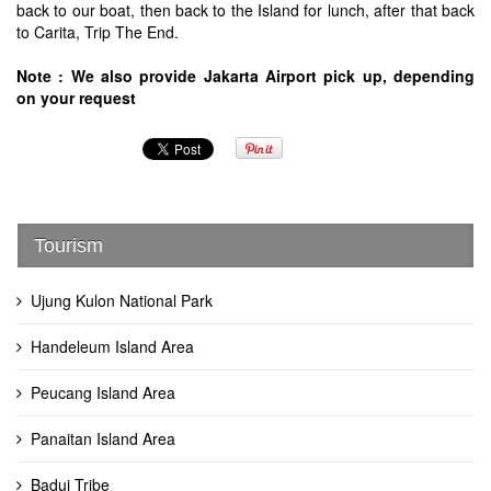
back to our boat, then back to the Island for lunch, after that back
to Carita, Trip The End.
Note : We also provide Jakarta Airport pick up, depending
on your request
Tourism
Ujung Kulon National Park
Handeleum Island Area
Peucang Island Area
Panaitan Island Area
Badui Tribe