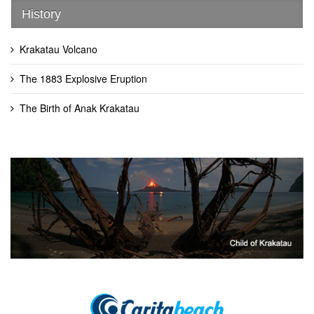
History
Krakatau Volcano
The 1883 Explosive Eruption
The Birth of Anak Krakatau