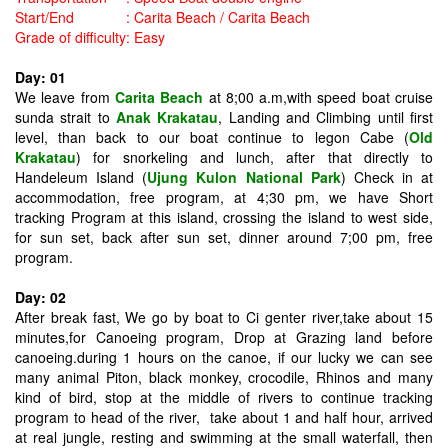
Start/End
:
Carita Beach / Carita Beach
Grade of difficulty
:
Easy
Day: 01
We leave from
Carita Beach
at 8;00 a.m,with speed boat cruise
sunda strait to
Anak Krakatau
, Landing and Climbing until first
level, than back to our boat continue to legon Cabe (
Old
Krakatau
) for snorkeling and lunch, after that directly to
Handeleum Island (
Ujung Kulon
National Park
) Check in at
accommodation, free program, at 4;30 pm, we have Short
tracking Program at this island, crossing the island to west side,
for sun set, back after sun set, dinner around 7;00 pm, free
program.
Day: 02
After break fast, We go by boat to Ci genter river,take about 15
minutes,for Canoeing program, Drop at Grazing land before
canoeing.during 1 hours on the canoe, if our lucky we can see
many animal Piton, black monkey, crocodile, Rhinos and many
kind of bird, stop at the middle of rivers to continue tracking
program to head of the river, take about 1 and half hour, arrived
at real jungle, resting and swimming at the small waterfall, then