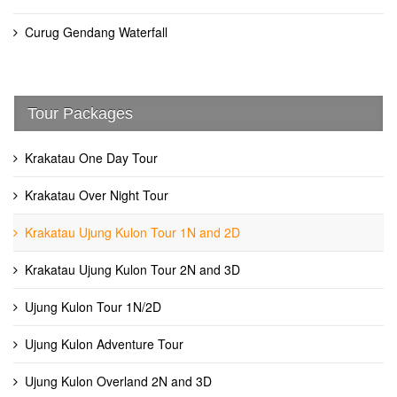
Curug Gendang Waterfall
Tour Packages
Krakatau One Day Tour
Krakatau Over Night Tour
Krakatau Ujung Kulon Tour 1N and 2D
Krakatau Ujung Kulon Tour 2N and 3D
Ujung Kulon Tour 1N/2D
Ujung Kulon Adventure Tour
Ujung Kulon Overland 2N and 3D