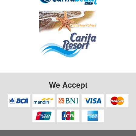
We Accept