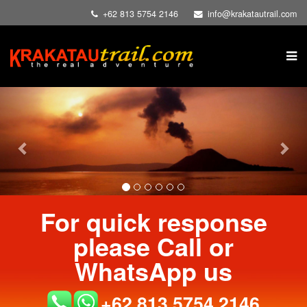
+62 813 5754 2146
info@krakatautrail.com
Previous
Nex
For quick response
please Call or
WhatsApp us
+62 813 5754 2146