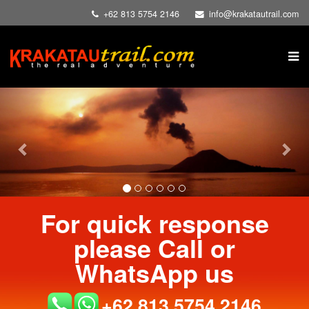
+62 813 5754 2146
info@krakatautrail.com
Previous
Nex
For quick response
please Call or
WhatsApp us
+62 813 5754 2146