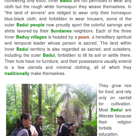
numbering only 6500. Inner
Badui
are not permitted to wear any
cloth but the rough white homespun they weave themselves. In
"the land of sinners" are obliged to wear only their homespun
blue-black cloth, and forbidden to wear trousers, some of the
outer
Badui people
now proudly sport the colorful sarongs and
shirts favored by their
Sundanes
neighbors. Each of the three
Inner
Baduy villages
is headed by a
puun
, a hereditary spiritual
and temporal leader whose person is sacred. The land within
Inner
Badui
territory is also regarded as sacred, and outsiders,
including the outer
Badui
, forbidden to till its soil or settle there.
Their huts have no furniture, and their possessions usually extend
to a few utensils and minimal clothing, all of which they
traditionally
make themselves.
They grow rice
for food, and rely
only on rainfall
for cultivation.
Most
Badui
are
illiterate because
their religion
forbids
education.