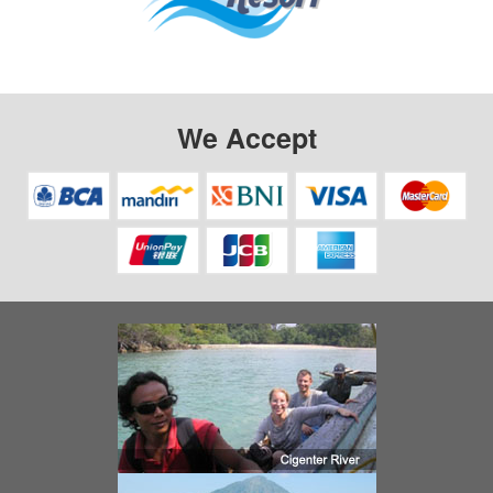
We Accept