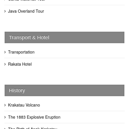
Java Overland Tour
Transport & Hotel
Transportation
Rakata Hotel
History
Krakatau Volcano
The 1883 Explosive Eruption
The Birth of Anak Krakatau