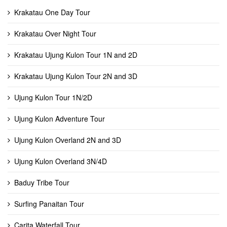
Krakatau One Day Tour
Krakatau Over Night Tour
Krakatau Ujung Kulon Tour 1N and 2D
Krakatau Ujung Kulon Tour 2N and 3D
Ujung Kulon Tour 1N/2D
Ujung Kulon Adventure Tour
Ujung Kulon Overland 2N and 3D
Ujung Kulon Overland 3N/4D
Baduy Tribe Tour
Surfing Panaitan Tour
Carita Waterfall Tour