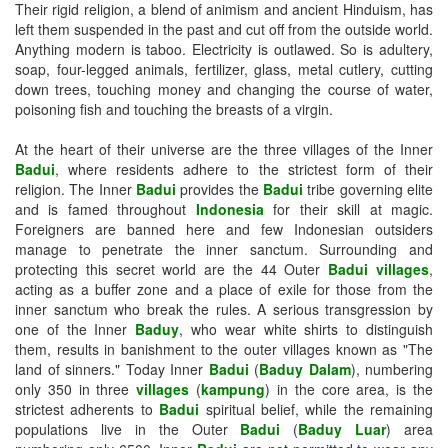
Their rigid religion, a blend of animism and ancient Hinduism, has
left them suspended in the past and cut off from the outside world.
Anything modern is taboo. Electricity is outlawed. So is adultery,
soap, four-legged animals, fertilizer, glass, metal cutlery, cutting
down trees, touching money and changing the course of water,
poisoning fish and touching the breasts of a virgin.
At the heart of their universe are the three villages of the Inner
Badui
, where residents adhere to the strictest form of their
religion. The Inner
Badui
provides the
Badui
tribe governing elite
and is famed throughout
Indonesia
for their skill at magic.
Foreigners are banned here and few Indonesian outsiders
manage to penetrate the inner sanctum. Surrounding and
protecting this secret world are the 44 Outer
Badui villages
,
acting as a buffer zone and a place of exile for those from the
inner sanctum who break the rules. A serious transgression by
one of the Inner
Baduy
, who wear white shirts to distinguish
them, results in banishment to the outer villages known as "The
land of sinners." Today Inner
Badui
(
Baduy Dalam
), numbering
only 350 in three
villages
(
kampung
) in the core area, is the
strictest adherents to
Badui
spiritual belief, while the remaining
populations live in the Outer
Badui
(
Baduy Luar
) area