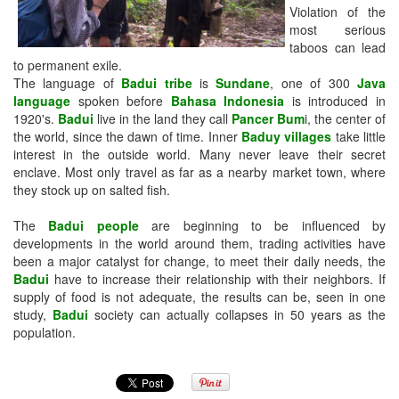
Violation of the
most serious
taboos can lead
to permanent exile.
The language of
Badui tribe
is
Sundane
, one of 300
Java
language
spoken before
Bahasa Indonesia
is introduced in
1920's.
Badui
live in the land they call
Pancer Bum
i, the center of
the world, since the dawn of time. Inner
Baduy villages
take little
interest in the outside world. Many never leave their secret
enclave. Most only travel as far as a nearby market town, where
they stock up on salted fish.
The
Badui people
are beginning to be influenced by
developments in the world around them, trading activities have
been a major catalyst for change, to meet their daily needs, the
Badui
have to increase their relationship with their neighbors. If
supply of food is not adequate, the results can be, seen in one
study,
Badui
society can actually collapses in 50 years as the
population.