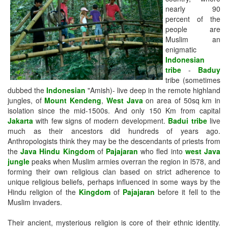
nearly 90
percent of the
people are
Muslim an
enigmatic
Indonesian
tribe
-
Baduy
tribe (sometimes
dubbed the
Indonesian
"Amish)- live deep in the remote highland
jungles, of
Mount Kendeng
,
West Java
on area of 50sq km in
isolation since the mid-1500s. And only 150 Km from capital
Jakarta
with few signs of modern development.
Badui tribe
live
much as their ancestors did hundreds of years ago.
Anthropologists think they may be the descendants of priests from
the
Java Hindu Kingdom
of
Pajajaran
who fled into
west Java
jungle
peaks when Muslim armies overran the region in l578, and
forming their own religious clan based on strict adherence to
unique religious beliefs, perhaps influenced in some ways by the
Hindu religion of the
Kingdom
of
Pajajaran
before it fell to the
Muslim invaders.
Their ancient, mysterious religion is core of their ethnic identity.