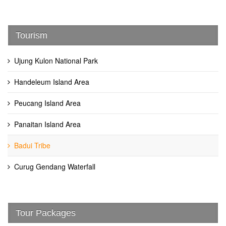
Tourism
Ujung Kulon National Park
Handeleum Island Area
Peucang Island Area
Panaitan Island Area
Badui Tribe
Curug Gendang Waterfall
Tour Packages