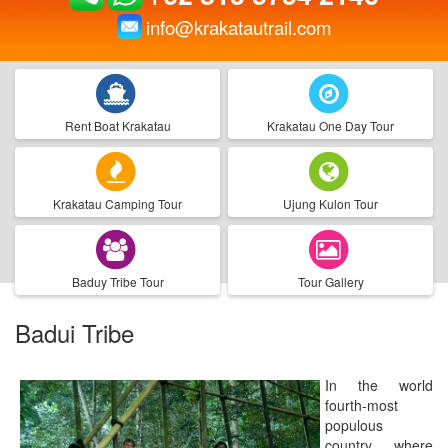
info@krakatautrail.com
Rent Boat Krakatau
Krakatau One Day Tour
Krakatau Camping Tour
Ujung Kulon Tour
Baduy Tribe Tour
Tour Gallery
Badui Tribe
In the world
fourth-most
populous
country, where