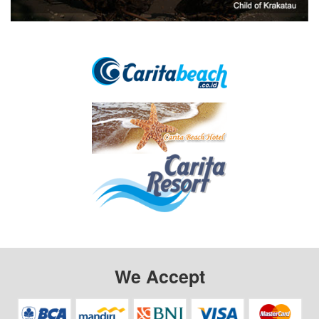
We Accept