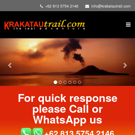
+62 813 5754 2146
info@krakatautrail.com
Previous
Nex
For quick response
please Call or
WhatsApp us
+62 813 5754 2146