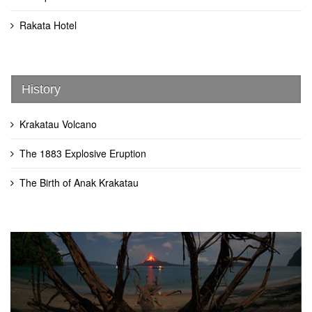
Rakata Hotel
History
Krakatau Volcano
The 1883 Explosive Eruption
The Birth of Anak Krakatau