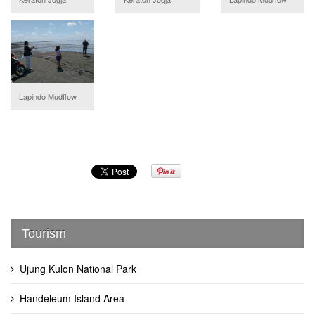
Lapindo Mudflow
Tourism
Ujung Kulon National Park
Handeleum Island Area