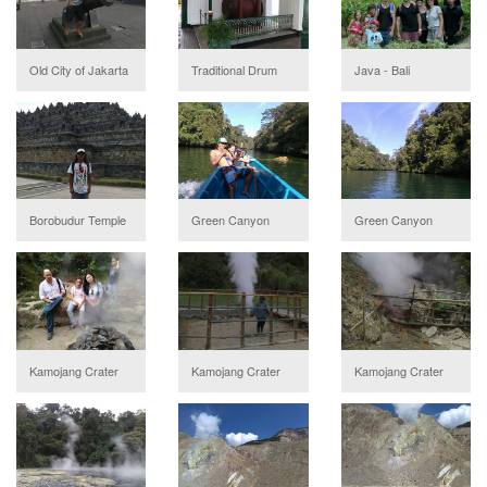
Old City of Jakarta
Traditional Drum
Java - Bali
Borobudur Temple
Green Canyon
Green Canyon
Kamojang Crater
Kamojang Crater
Kamojang Crater