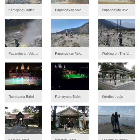
Kamojang Crater
Papandayan Volcano
Papandayan Volcano
Papandayan Volcano
Papandayan Volcano
Walking on The Volcano
Ramayana Ballet
Ramayana Ballet
Keraton Jogja
Keraton Jogja
Keraton Jogja
Lapindo Mudflow