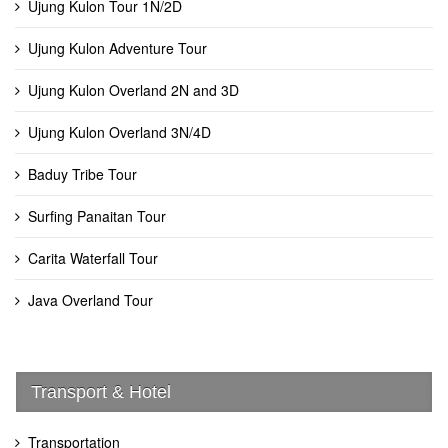
Ujung Kulon Tour 1N/2D
Ujung Kulon Adventure Tour
Ujung Kulon Overland 2N and 3D
Ujung Kulon Overland 3N/4D
Baduy Tribe Tour
Surfing Panaitan Tour
Carita Waterfall Tour
Java Overland Tour
Transport & Hotel
Transportation