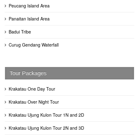
Peucang Island Area
Panaitan Island Area
Badui Tribe
Curug Gendang Waterfall
Tour Packages
Krakatau One Day Tour
Krakatau Over Night Tour
Krakatau Ujung Kulon Tour 1N and 2D
Krakatau Ujung Kulon Tour 2N and 3D