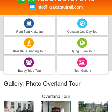
info@krakatautrail.com
Rent Boat Krakatau
Krakatau One Day Tour
Krakatau Camping Tour
Ujung Kulon Tour
Baduy Tribe Tour
Tour Gallery
Gallery, Photo Overland Tour
Overland Tour