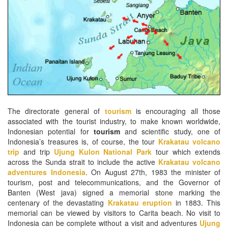
The directorate general of
tourism
is encouraging all those
associated with the tourist industry, to make known worldwide,
Indonesian potential for
tourism
and scientific study, one of
Indonesia’s treasures is, of course, the tour
Krakatau volcano
trip
and trip
Ujung Kulon National Park
tour which extends
across the Sunda strait to include the active
Krakatau volcano
adventures Indonesia
. On August 27th, 1983 the minister of
tourism, post and telecommunications, and the Governor of
Banten (West java) signed a memorial stone marking the
centenary of the devastating
Krakatau eruption
in 1883. This
memorial can be viewed by visitors to Carita beach. No visit to
Indonesia can be complete without a visit and adventures
Ujung