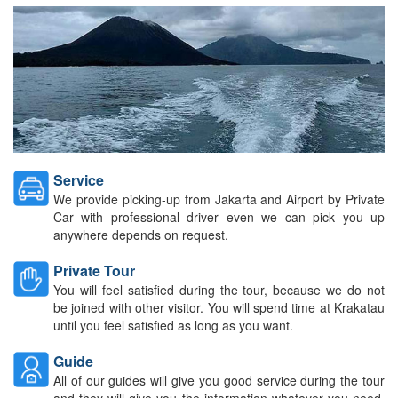
Service
We provide picking-up from Jakarta and Airport by Private
Car with professional driver even we can pick you up
anywhere depends on request.
Private Tour
You will feel satisfied during the tour, because we do not
be joined with other visitor. You will spend time at Krakatau
until you feel satisfied as long as you want.
Guide
All of our guides will give you good service during the tour
and they will give you the information whatever you need,