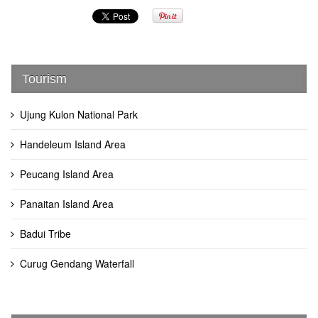
Tourism
Ujung Kulon National Park
Handeleum Island Area
Peucang Island Area
Panaitan Island Area
Badui Tribe
Curug Gendang Waterfall