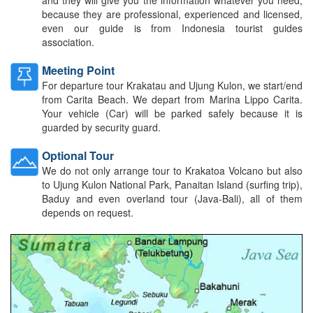
because they are professional, experienced and licensed,
even our guide is from Indonesia tourist guides
association.
Meeting Point
For departure tour Krakatau and Ujung Kulon, we start/end
from Carita Beach. We depart from Marina Lippo Carita.
Your vehicle (Car) will be parked safely because it is
guarded by security guard.
Optional Tour
We do not only arrange tour to Krakatoa Volcano but also
to Ujung Kulon National Park, Panaitan Island (surfing trip),
Baduy and even overland tour (Java-Bali), all of them
depends on request.