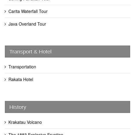
Carita Waterfall Tour
Java Overland Tour
Transport & Hotel
Transportation
Rakata Hotel
History
Krakatau Volcano
The 1883 Explosive Eruption