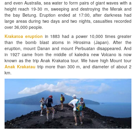
and even Australia, sea water to form pairs of giant waves with a
height reach 19-30 m, sweeping and destroying the Merak and
the bay Betung. Eruption ended at 17:00, after darkness had
large areas during two days and two nights, casualties recorded
over 36,000 people.
Krakatoa eruption
in 1883 had a power 10,000 times greater
than the bomb blast atoms in Hirosima (Japan). After the
eruption, mount Danan and mount Perbuatan disappeared. And
in 1927 came from the middle of kaledra new Volcano is now
known as the trip Anak Krakatoa tour. We have high Mount tour
Anak Krakatau
trip more than 300 m, and diameter of about 2
km.