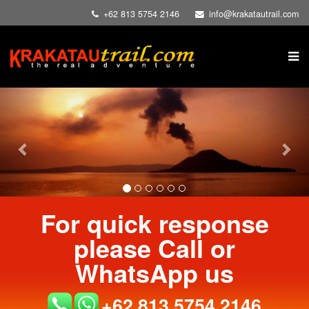
+62 813 5754 2146
info@krakatautrail.com
Previous
Nex
For quick response
please Call or
WhatsApp us
+62 813 5754 2146