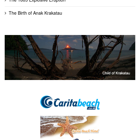
The Birth of Anak Krakatau