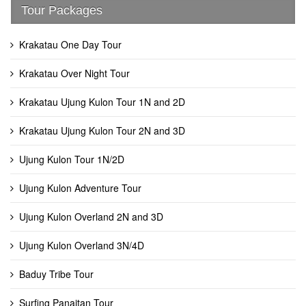
Tour Packages
Krakatau One Day Tour
Krakatau Over Night Tour
Krakatau Ujung Kulon Tour 1N and 2D
Krakatau Ujung Kulon Tour 2N and 3D
Ujung Kulon Tour 1N/2D
Ujung Kulon Adventure Tour
Ujung Kulon Overland 2N and 3D
Ujung Kulon Overland 3N/4D
Baduy Tribe Tour
Surfing Panaitan Tour