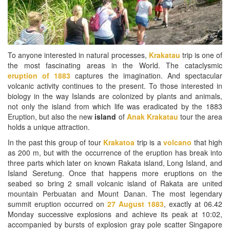
To anyone interested in natural processes,
Krakatau
trip is one of
the most fascinating areas in the World. The cataclysmic
eruption of 1883
captures the imagination. And spectacular
volcanic activity continues to the present. To those interested in
biology in the way Islands are colonized by plants and animals,
not only the island from which life was eradicated by the 1883
Eruption, but also the new
island
of
Anak Krakatau
tour the area
holds a unique attraction.
In the past this group of tour
Krakatoa
trip is a
volcano
that high
as 200 m, but with the occurrence of the eruption has break into
three parts which later on known Rakata island, Long Island, and
Island Seretung. Once that happens more eruptions on the
seabed so bring 2 small volcanic island of Rakata are united
mountain Perbuatan and Mount Danan. The most legendary
summit eruption occurred on
27 August 1883
, exactly at 06.42
Monday successive explosions and achieve its peak at 10:02,
accompanied by bursts of explosion gray pole scatter Singapore