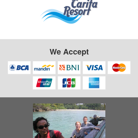
We Accept