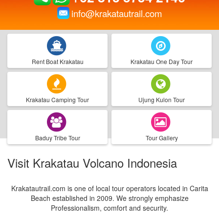
info@krakatautrail.com
Rent Boat Krakatau
Krakatau One Day Tour
Krakatau Camping Tour
Ujung Kulon Tour
Baduy Tribe Tour
Tour Gallery
Visit Krakatau Volcano Indonesia
Krakatautrail.com is one of local tour operators located in Carita
Beach established in 2009. We strongly emphasize
Professionalism, comfort and security.