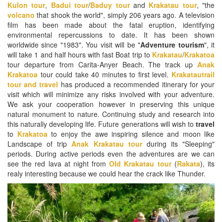
Kulon tour
,
Badui tour
/
Baduy tour
and
Krakatau tour
, "the
volcano
that shook the world", simply 206 years ago. A television
film has been made about the fatal eruption, identifying
environmental repercussions to date. It has been shown
worldwide since "1983". You visit will be "
Adventure tourism
", it
will take 1 and half hours with fast Boat trip to
Krakatau
/
Krakatoa
tour departure from Carita-Anyer Beach. The track up
Anak
Krakatoa
tour could take 40 minutes to first level.
Krakatautrail
tour and travel
has produced a recommended itinerary for your
visit which will minimize any risks involved with your adventure.
We ask your cooperation however in preserving this unique
natural monument to nature. Continuing study and research into
this naturally developing life. Future generations will wish to
travel
to
Krakatoa
to enjoy the awe inspiring silence and moon like
Landscape of trip
Anak Krakatau tour
during its "Sleeping"
periods. During active periods even the adventures are we can
see the red lava at night from
Old Krakatau tour
(
Rakata
), its
realy interesting because we could hear the crack like Thunder.